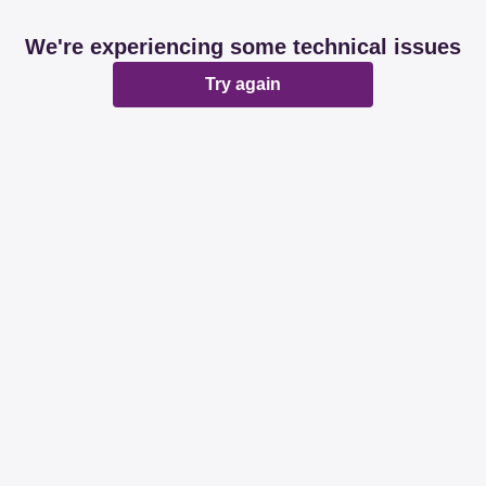
We're experiencing some technical issues
Try again