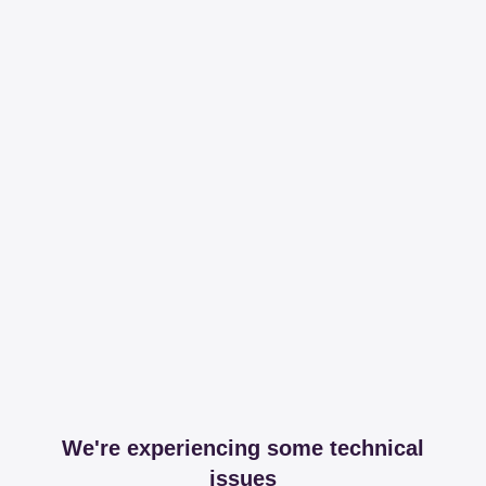
We're experiencing some technical
issues