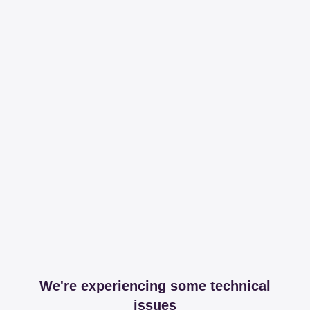
We're experiencing some technical
issues