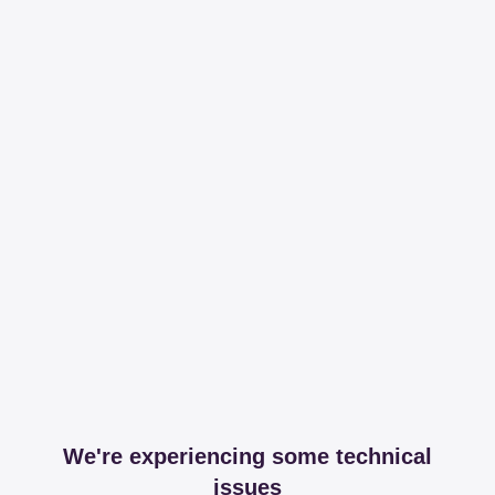
We're experiencing some technical
issues