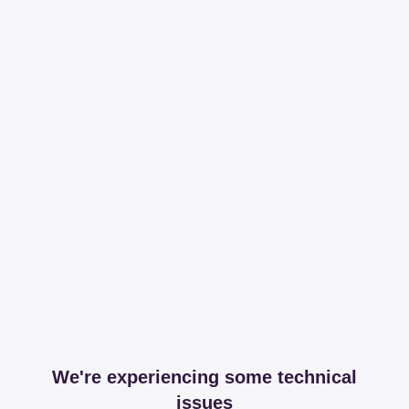
We're experiencing some technical
issues