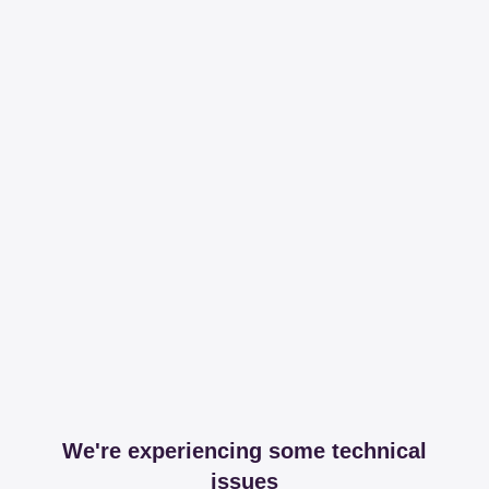
We're experiencing some technical
issues