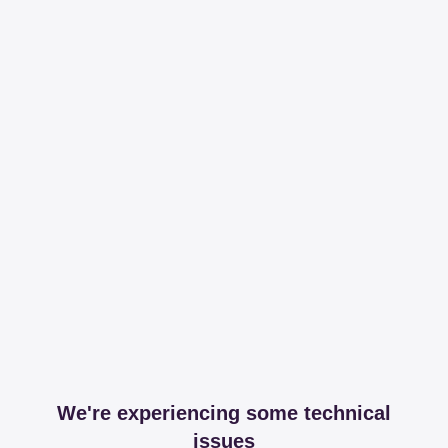
We're experiencing some technical
issues