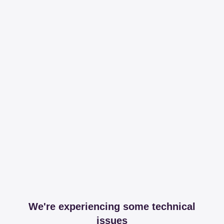
We're experiencing some technical
issues