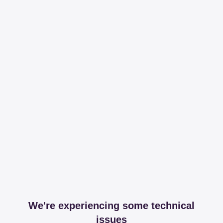
We're experiencing some technical
issues