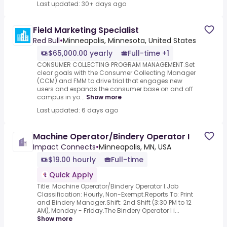
Last updated: 30+ days ago
Field Marketing Specialist
Red Bull
•
Minneapolis, Minnesota, United States
$65,000.00 yearly
Full-time +1
CONSUMER COLLECTING PROGRAM MANAGEMENT.Set
clear goals with the Consumer Collecting Manager
(CCM) and FMM to drive trial that engages new
users and expands the consumer base on and off
campus in yo...
Show more
Last updated: 6 days ago
Machine Operator/Bindery Operator I
Impact Connects
•
Minneapolis, MN, USA
$19.00 hourly
Full-time
Quick Apply
Title: Machine Operator/Bindery Operator I.Job
Classification: Hourly, Non-Exempt.Reports To: Print
and Bindery Manager.Shift: 2nd Shift (3:30 PM to 12
AM), Monday - Friday.The Bindery Operator I i...
Show more