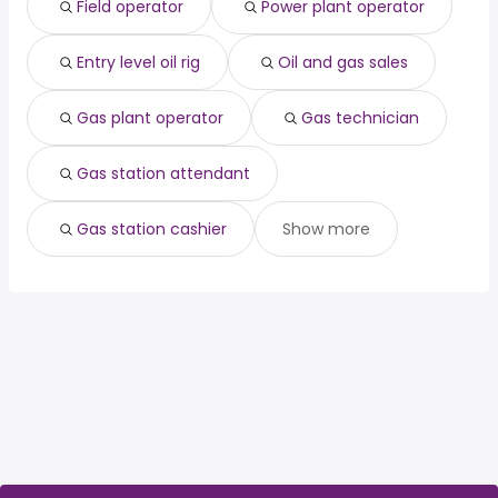
Field operator
Power plant operator
Houston, TX
from $ 49,500 to $ 79,200 year
officer
year
(
)
healthcare
from $ 84,000 to $ 222,430
(
)
management
year
Entry level oil rig
Oil and gas sales
Gas plant operator
Gas technician
Gas station attendant
Gas station cashier
Show more