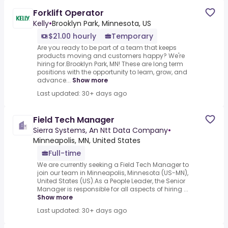
Forklift Operator
Kelly
•
Brooklyn Park, Minnesota, US
$21.00 hourly
Temporary
Are you ready to be part of a team that keeps
products moving and customers happy? We're
hiring for.Brooklyn Park, MN! These are long term
positions with the opportunity to learn, grow, and
advance...
Show more
Last updated: 30+ days ago
Field Tech Manager
Sierra Systems, An Ntt Data Company
•
Minneapolis, MN, United States
Full-time
We are currently seeking a Field Tech Manager to
join our team in Minneapolis, Minnesota (US-MN),
United States (US).As a People Leader, the Senior
Manager is responsible for all aspects of hiring ...
Show more
Last updated: 30+ days ago