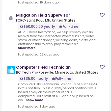
Last updated: 19 days ago
Mitigation Field Supervisor
IICRC
•
Saint Paul, MN, United States
$50,000.00 yearly
Full-time
At Paul Davis Restoration, we help property owners
recover from the unexpected.Whether it's fire, water,
storm, or other damage, we bring calm, clarity, and
craftsmanship to every project.We're a t...
Show more
Last updated: 22 days ago
Computer Field Technician
BC Tech Pro
•
Roseville, Minnesota, United States
$35.00 hourly
Full-time
Computer Field Technician Position.To be successful
in this position,.This is a 1099/per call position.Pay is
based solely on the number of calls
completed.Calls start at $35 and go up based on
dis...
Show more
Last updated: 1 day ago