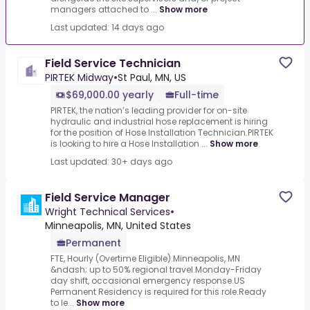
managers attached to ...
Show more
Last updated: 14 days ago
Field Service Technician
PIRTEK Midway
•
St Paul, MN, US
$69,000.00 yearly
Full-time
PIRTEK, the nation’s leading provider for on-site
hydraulic and industrial hose replacement is hiring
for the position of Hose Installation Technician.PIRTEK
is looking to hire a Hose Installation ...
Show more
Last updated: 30+ days ago
Field Service Manager
Wright Technical Services
•
Minneapolis, MN, United States
Permanent
FTE, Hourly (Overtime Eligible).Minneapolis, MN
&ndash; up to 50% regional travel.Monday-Friday
day shift, occasional emergency response.US
Permanent Residency is required for this role.Ready
to le...
Show more