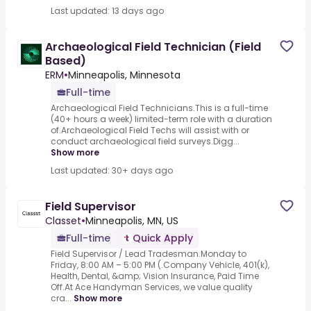
Last updated: 13 days ago
Archaeological Field Technician (Field
Based)
ERM
•
Minneapolis, Minnesota
Full-time
Archaeological Field Technicians.This is a full-time
(40+ hours a week) limited-term role with a duration
of.Archaeological Field Techs will assist with or
conduct archaeological field surveys.Digg...
Show more
Last updated: 30+ days ago
Field Supervisor
Classet
•
Minneapolis, MN, US
Full-time
Quick Apply
Field Supervisor / Lead Tradesman.Monday to
Friday, 8:00 AM – 5:00 PM (.Company Vehicle, 401(k),
Health, Dental, &amp; Vision Insurance, Paid Time
Off.At Ace Handyman Services, we value quality
cra...
Show more