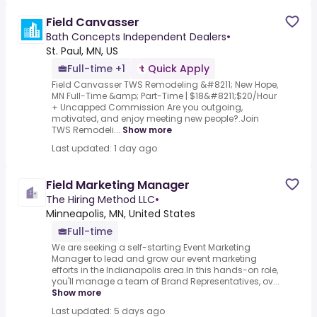
Field Canvasser
Bath Concepts Independent Dealers
•
St. Paul, MN, US
Full-time +1
Quick Apply
Field Canvasser TWS Remodeling &#8211; New Hope,
MN Full-Time &amp; Part-Time | $18&#8211;$20/Hour
+ Uncapped Commission Are you outgoing,
motivated, and enjoy meeting new people?.Join
TWS Remodeli...
Show more
Last updated: 1 day ago
Field Marketing Manager
The Hiring Method LLC
•
Minneapolis, MN, United States
Full-time
We are seeking a self-starting Event Marketing
Manager to lead and grow our event marketing
efforts in the Indianapolis area.In this hands-on role,
you'll manage a team of Brand Representatives, ov...
Show more
Last updated: 5 days ago