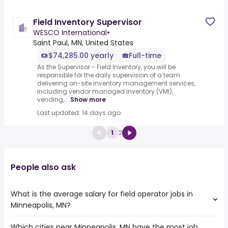
Field Inventory Supervisor
WESCO International
•
Saint Paul, MN, United States
$74,285.00 yearly
Full-time
As the Supervisor - Field Inventory, you will be
responsible for the daily supervision of a team
delivering on-site inventory management services,
including vendor managed inventory (VMI),
vending,...
Show more
Last updated: 14 days ago
1
2
People also ask
What is the average salary for field operator jobs in
Minneapolis, MN?
Which cities near Minneapolis, MN have the most job
The average salary range is between $ 41,600 and $