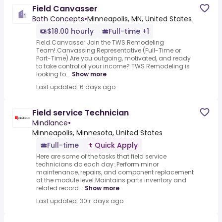
Field Canvasser
Bath Concepts
•
Minneapolis, MN, United States
$18.00 hourly
Full-time +1
Field Canvasser Join the TWS Remodeling
Team!.Canvassing Representative (Full-Time or
Part-Time).Are you outgoing, motivated, and ready
to take control of your income? TWS Remodeling is
looking fo...
Show more
Last updated: 6 days ago
Field service Technician
Mindlance
•
Minneapolis, Minnesota, United States
Full-time
Quick Apply
Here are some of the tasks that field service
technicians do each day:.Perform minor
maintenance, repairs, and component replacement
at the module level.Maintains parts inventory and
related record...
Show more
Last updated: 30+ days ago