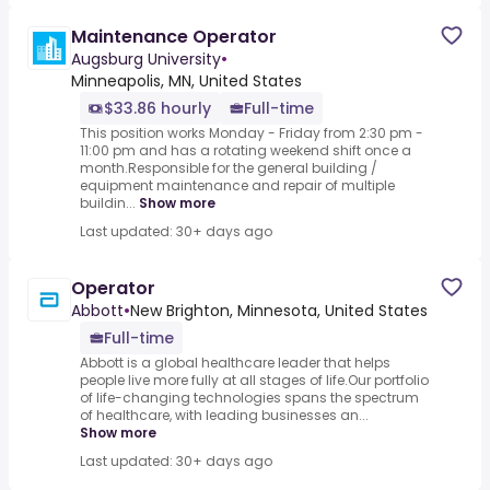
Maintenance Operator
Augsburg University
•
Minneapolis, MN, United States
$33.86 hourly
Full-time
This position works Monday - Friday from 2:30 pm -
11:00 pm and has a rotating weekend shift once a
month.Responsible for the general building /
equipment maintenance and repair of multiple
buildin...
Show more
Last updated: 30+ days ago
Operator
Abbott
•
New Brighton, Minnesota, United States
Full-time
Abbott is a global healthcare leader that helps
people live more fully at all stages of life.Our portfolio
of life-changing technologies spans the spectrum
of healthcare, with leading businesses an...
Show more
Last updated: 30+ days ago