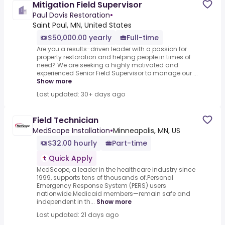
Mitigation Field Supervisor
Paul Davis Restoration
•
Saint Paul, MN, United States
$50,000.00 yearly
Full-time
Are you a results-driven leader with a passion for
property restoration and helping people in times of
need? We are seeking a highly motivated and
experienced Senior Field Supervisor to manage our ...
Show more
Last updated: 30+ days ago
Field Technician
MedScope Installation
•
Minneapolis, MN, US
$32.00 hourly
Part-time
Quick Apply
MedScope, a leader in the healthcare industry since
1999, supports tens of thousands of.Personal
Emergency Response System (PERS) users
nationwide.Medicaid members—remain safe and
independent in th...
Show more
Last updated: 21 days ago