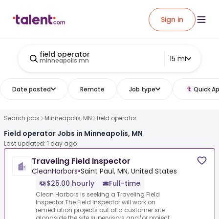
Sign in
field operator
15 mi
minneapolis mn
Date posted
Remote
Job type
Quick Ap
Search jobs
Minneapolis, MN
field operator
Field operator Jobs in Minneapolis, MN
Last updated: 1 day ago
Traveling Field Inspector
CleanHarbors
•
Saint Paul, MN, United States
$25.00 hourly
Full-time
Clean Harbors is seeking a Traveling Field
Inspector.The Field Inspector will work on
remediation projects out at a customer site
alongside the site supervisors and/or project