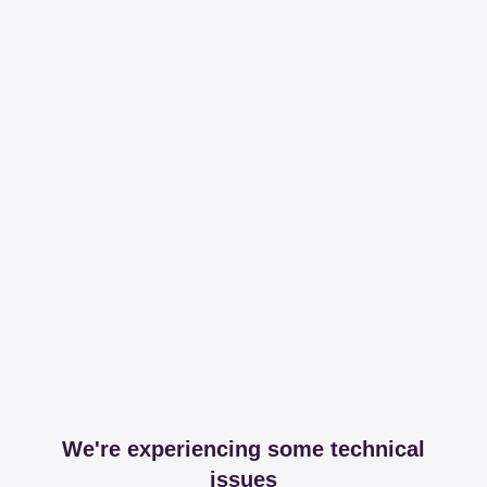
We're experiencing some technical
issues