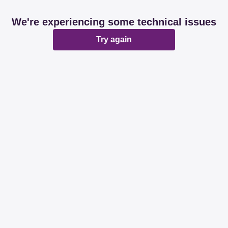
We're experiencing some technical issues
Try again