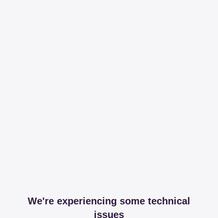
We're experiencing some technical
issues