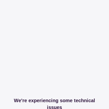
We're experiencing some technical
issues