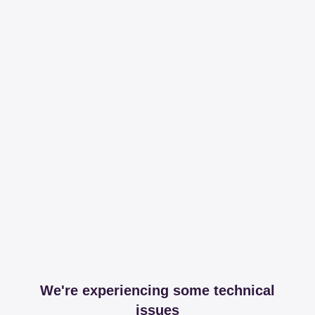
We're experiencing some technical
issues