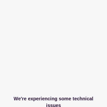
We're experiencing some technical
issues