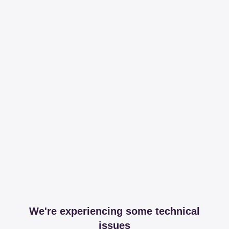
We're experiencing some technical
issues