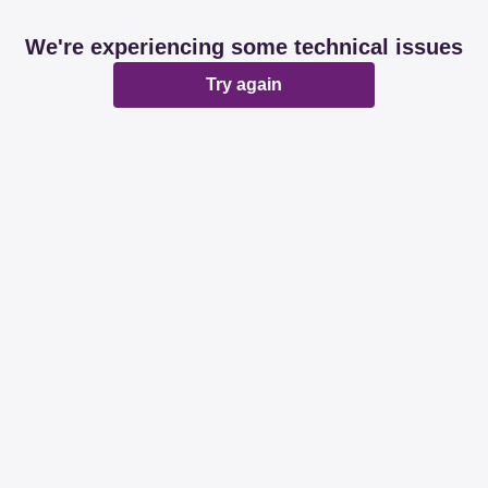
We're experiencing some technical issues
Try again