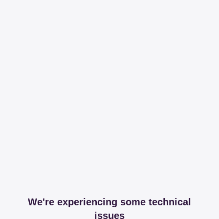
We're experiencing some technical
issues