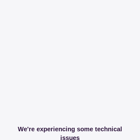
We're experiencing some technical
issues