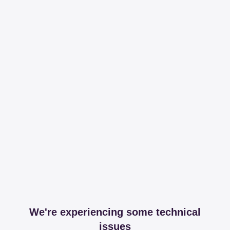
We're experiencing some technical
issues