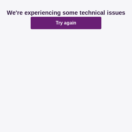
We're experiencing some technical issues
Try again