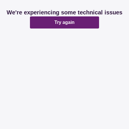
We're experiencing some technical issues
Try again