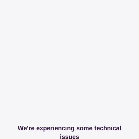
We're experiencing some technical
issues