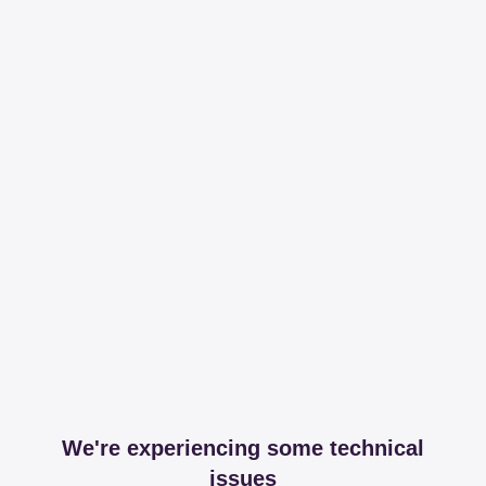
We're experiencing some technical
issues