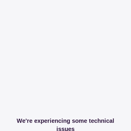
We're experiencing some technical
issues