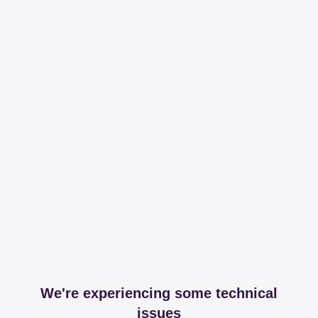
We're experiencing some technical
issues