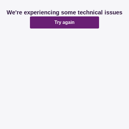
We're experiencing some technical issues
Try again