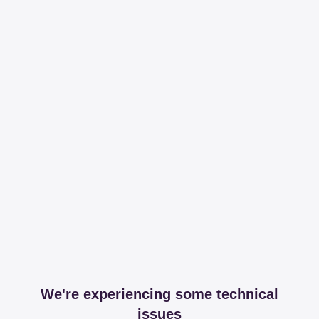
We're experiencing some technical
issues