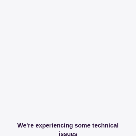
We're experiencing some technical
issues