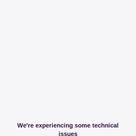
We're experiencing some technical
issues