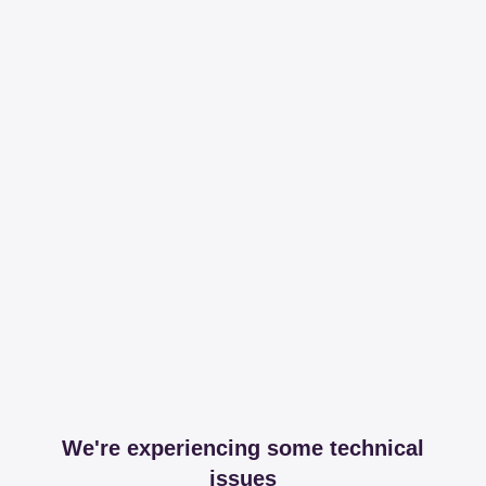
We're experiencing some technical
issues