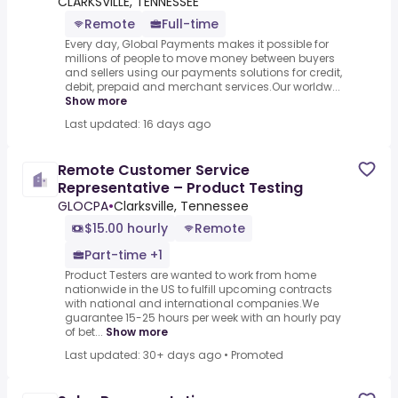
CLARKSVILLE, TENNESSEE
Remote
Full-time
Every day, Global Payments makes it possible for
millions of people to move money between buyers
and sellers using our payments solutions for credit,
debit, prepaid and merchant services.Our worldw...
Show more
Last updated: 16 days ago
Remote Customer Service
Representative – Product Testing
GLOCPA
•
Clarksville, Tennessee
$15.00 hourly
Remote
Part-time +1
Product Testers are wanted to work from home
nationwide in the US to fulfill upcoming contracts
with national and international companies.We
guarantee 15-25 hours per week with an hourly pay
of bet...
Show more
Last updated: 30+ days ago
•
Promoted