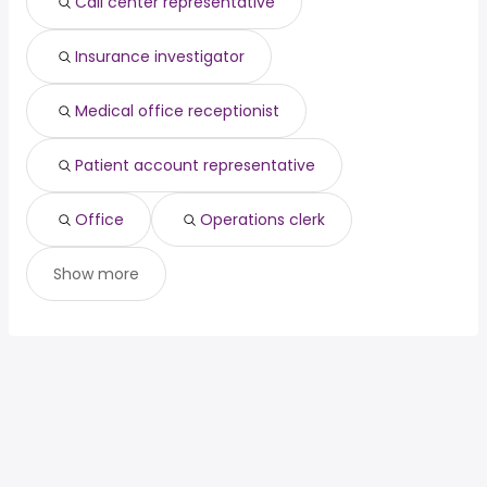
Call center representative
Insurance investigator
Medical office receptionist
Patient account representative
Office
Operations clerk
Show more