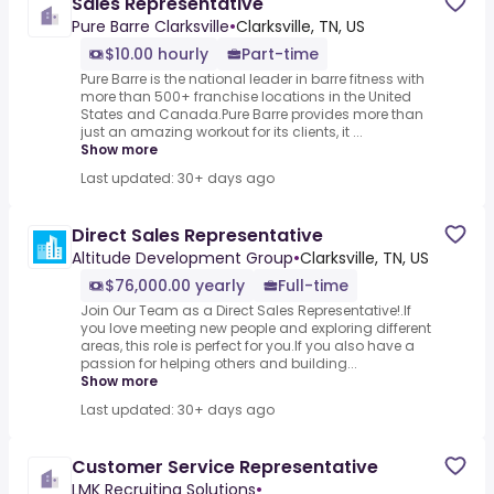
Sales Representative
Pure Barre Clarksville
•
Clarksville, TN, US
$10.00 hourly
Part-time
Pure Barre is the national leader in barre fitness with
more than 500+ franchise locations in the United
States and Canada.Pure Barre provides more than
just an amazing workout for its clients, it ...
Show more
Last updated: 30+ days ago
Direct Sales Representative
Altitude Development Group
•
Clarksville, TN, US
$76,000.00 yearly
Full-time
Join Our Team as a Direct Sales Representative!.If
you love meeting new people and exploring different
areas, this role is perfect for you.If you also have a
passion for helping others and building...
Show more
Last updated: 30+ days ago
Customer Service Representative
LMK Recruiting Solutions
•