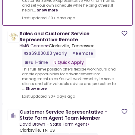
Customer Service Representative, work from home,
and set your own schedule while helping others!.If
helpin...
Show more
Last updated: 30+ days ago
Sales and Customer Service
Representative Remote
HMG Careers
•
Clarksville, Tennessee
$69,000.00 yearly
Remote
Full-time
Quick Apply
This full-time position offers flexible work hours and
ample opportunities for advancement into
management roles.You will work remotely to serve
clients and offer valuable advice and protection to
...
Show more
Last updated: 30+ days ago
Customer Service Representative -
State Farm Agent Team Member
David Brown - State Farm Agent
•
Clarksville, TN, US