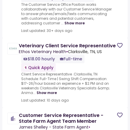
The Customer Service Office Position works
collaboratively with our Customer Service Manager
to answer phones/emails/texts communicating
with customers and potential customers,
addressing customer ...
Show more
Last updated: 30+ days ago
Veterinary Client Service Representative
Ethos Veterinary Health
•
Clarksville, TN, US
$18.00 hourly
Full-time
Quick Apply
Client Service Representative .Clarksville, TN
Schedule: Full-Time | Swing Shift Compensation:
$17-26/hour based on experience + $2.PM and on
weekends Clarksville Veterinary Specialists &amp;
Anima...
Show more
Last updated: 10 days ago
Customer Service Representative -
State Farm Agent Team Member
James Shelley - State Farm Agent
•