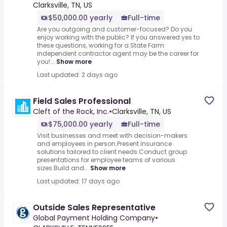
Clarksville, TN, US
$50,000.00 yearly
Full-time
Are you outgoing and customer-focused? Do you
enjoy working with the public? If you answered yes to
these questions, working for a State Farm
independent contractor agent may be the career for
you!...
Show more
Last updated: 2 days ago
Field Sales Professional
Cleft of the Rock, Inc.
•
Clarksville, TN, US
$75,000.00 yearly
Full-time
Visit businesses and meet with decision-makers
and employees in person.Present insurance
solutions tailored to client needs.Conduct group
presentations for employee teams of various
sizes.Build and...
Show more
Last updated: 17 days ago
Outside Sales Representative
Global Payment Holding Company
•