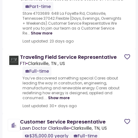
Part-time
Store 4703689: 648 La Fayette Rd, Clarksville,
Tennessee 37042.Flexible (Days, Evenings, Overnights
+ Weekends).Customer Service Representative.We
want you to join our team as a Customer Service
Re...
Show more
Last updated: 23 days ago
Traveling Field Service Representative
FTI
•
Clarksville, TN , US
Full-time
You’ve discovered something special.Cares about
leading the way in construction, engineering,
manufacturing and renewable energy.Cares about
redefining how energy is designed, applied and
consumed....
Show more
Last updated: 30+ days ago
Customer Service Representative
Lawn Doctor Clarksville
•
Clarksville, TN, US
$35,000.00 yearly
Full-time