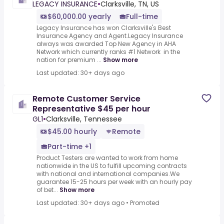
LEGACY INSURANCE
•
Clarksville, TN, US
$60,000.00 yearly
Full-time
Legacy Insurance has won Clarksville's Best
Insurance Agency and Agent.Legacy Insurance
always was awarded Top New Agency in AHA
Network which currently ranks #1 Network in the
nation for premium ...
Show more
Last updated: 30+ days ago
Remote Customer Service
Representative $45 per hour
GL1
•
Clarksville, Tennessee
$45.00 hourly
Remote
Part-time +1
Product Testers are wanted to work from home
nationwide in the US to fulfill upcoming contracts
with national and international companies.We
guarantee 15-25 hours per week with an hourly pay
of bet...
Show more
Last updated: 30+ days ago
•
Promoted