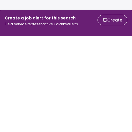
Create a job alert for this search
Create
Field service representative • clarksville tn
For job seekers
For employers
Search jobs