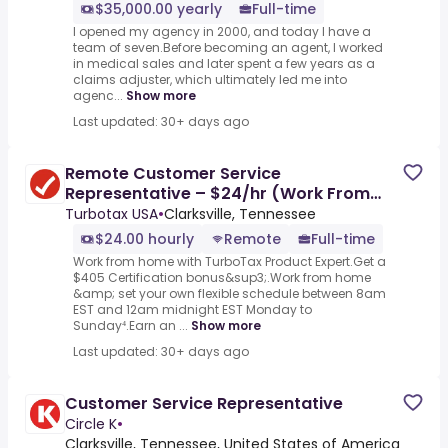
$35,000.00 yearly
Full-time
I opened my agency in 2000, and today I have a
team of seven.Before becoming an agent, I worked
in medical sales and later spent a few years as a
claims adjuster, which ultimately led me into
agenc...
Show more
Last updated: 30+ days ago
Remote Customer Service
Representative – $24/hr (Work From
Home)
Turbotax USA
•
Clarksville, Tennessee
$24.00 hourly
Remote
Full-time
Work from home with TurboTax Product Expert.Get a
$405 Certification bonus&sup3;.Work from home
&amp; set your own flexible schedule between 8am
EST and 12am midnight EST Monday to
Sunday⁴.Earn an ...
Show more
Last updated: 30+ days ago
Customer Service Representative
Circle K
•
Clarksville, Tennessee, United States of America