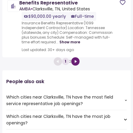
Benefits Representative
AMBA
•
Clarksville, TN, United States
$90,000.00 yearly
Full-time
Insurance Benefits Representative (1099
Independent Contractor).Location: Tennessee
(statewide, any city).Compensation: Commission
plus bonuses.Schedule: Self-managed with full-
time effort required...
Show more
Last updated: 30+ days ago
1
2
People also ask
Which cities near Clarksville, TN have the most field
service representative job openings?
Which cities near Clarksville, TN have the most job
The cities near Clarksville, TN that boast the highest
openings?
number of field service representative jobs are:
Birmingham