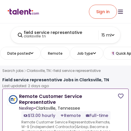
Sign in
field service representative
15 mi
clarksville tn
Date posted
Remote
Job type
Quick Ap
Search jobs
Clarksville, TN
field service representative
Field service representative Jobs in Clarksville, TN
Last updated: 2 days ago
Remote Customer Service
Representative
NexRep
•
Clarksville, Tennessee
$13.00 hourly
Remote
Full-time
Remote Customer Service Representative.Remote,
W-9 (Independent Contractor)&nbsp;.Become a