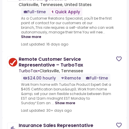
Clarksville, Tennessee, United States
Full-time
Quick Apply
As a Customer Relations Specialist, you'll be the first
point of contact for our customers at our
branch,.This role requires a self-starter who can work
autonomously, manage their time.You will nee...
Show more
Last updated: 16 days ago
Remote Customer Service
Representative – TurboTax
TurboTax
•
Clarksville, Tennessee
$24.00 hourly
Remote
Full-time
Work from home with TurboTax Product Expert.Get a
$405 Certification bonus&sup3;.Work from home
&amp; set your own flexible schedule between 8am
EST and 12am midnight EST Monday to
Sunday⁴.Earn an ...
Show more
Last updated: 30+ days ago
Insurance Sales Representative