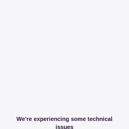
We're experiencing some technical
issues