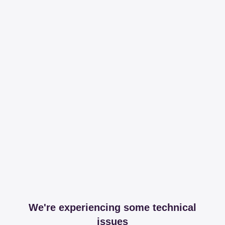
We're experiencing some technical
issues