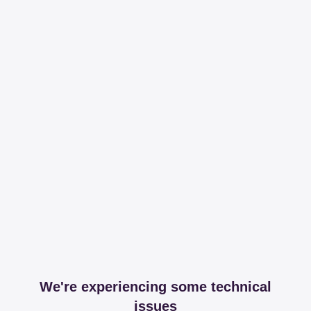
We're experiencing some technical
issues