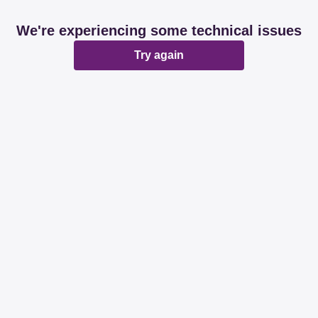
We're experiencing some technical issues
Try again