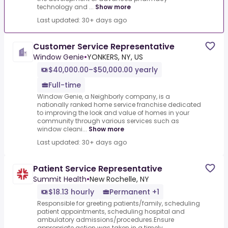
technology and ...
Show more
Last updated: 30+ days ago
Customer Service Representative
Window Genie
•
YONKERS, NY, US
$40,000.00–$50,000.00 yearly
Full-time
Window Genie, a Neighborly company, is a
nationally ranked home service franchise dedicated
to improving the look and value of homes in your
community through various services such as
window cleani...
Show more
Last updated: 30+ days ago
Patient Service Representative
Summit Health
•
New Rochelle, NY
$18.13 hourly
Permanent +1
Responsible for greeting patients/family, scheduling
patient appointments, scheduling hospital and
ambulatory admissions/procedures.Ensure
appropriate action was taken in a timely