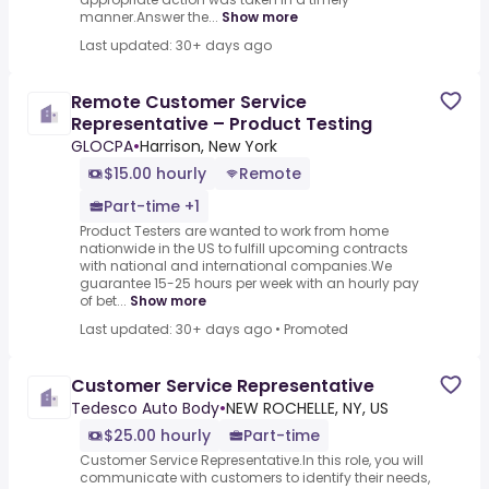
manner.Answer the...
Show more
Last updated: 30+ days ago
Remote Customer Service
Representative – Product Testing
GLOCPA
•
Harrison, New York
$15.00 hourly
Remote
Part-time +1
Product Testers are wanted to work from home
nationwide in the US to fulfill upcoming contracts
with national and international companies.We
guarantee 15-25 hours per week with an hourly pay
of bet...
Show more
Last updated: 30+ days ago
•
Promoted
Customer Service Representative
Tedesco Auto Body
•
NEW ROCHELLE, NY, US
$25.00 hourly
Part-time
Customer Service Representative.In this role, you will
communicate with customers to identify their needs,