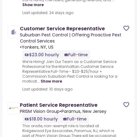
Show more
Last updated: 24 days ago
Customer Service Representative
Suburban Pest Control | Offering Proactive Pest
Control Services
•
Yonkers, NY, US
$23.00 hourly
Full-time
We’re Hiring! Join Our Team as a Customer Service
Professional for the Manhattan.Customer Service
Representative.Full-Time - $23-$25/hour +
Commission.Suburban Pest Control is looking for a
motivat...
Show more
Last updated: 10 days ago
Patient Service Representative
PRISM Vision Group
•
Paramus, New Jersey
$18.00 hourly
Full-time
This onsite, non-exempt role is located at
Ridgewood Eye Associates, Paramus, NJ, which is
part of Prism Vision Group.There will be occasional