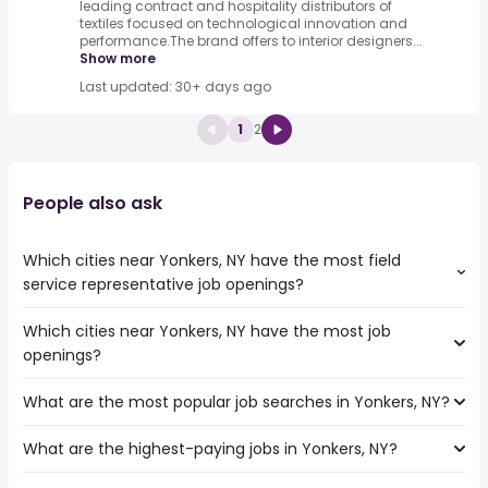
leading contract and hospitality distributors of
textiles focused on technological innovation and
performance.The brand offers to interior designers...
Show more
Last updated: 30+ days ago
1
2
People also ask
Which cities near Yonkers, NY have the most field
service representative job openings?
Which cities near Yonkers, NY have the most job
The cities near Yonkers, NY that boast the highest
openings?
number of field service representative jobs are:
Paterson
What are the most popular job searches in Yonkers, NY?
The 10 cities near Yonkers, NY that have the most job
Jersey City
openings are:
Newark
What are the highest-paying jobs in Yonkers, NY?
The 10 most popular job searches in Yonkers, NY are:
New Haven
New York
amazon
Elizabeth