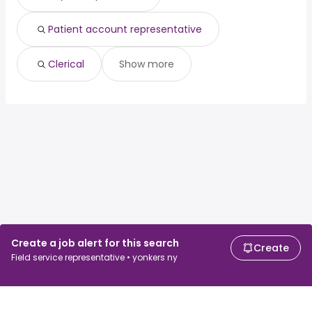
Patient account representative
Clerical
Show more
Create a job alert for this search
Create
Field service representative • yonkers ny