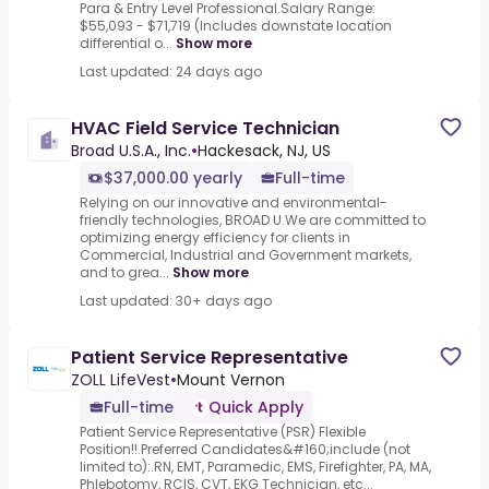
Para & Entry Level Professional.Salary Range:
$55,093 - $71,719 (Includes downstate location
differential o...
Show more
Last updated: 24 days ago
HVAC Field Service Technician
Broad U.S.A., Inc.
•
Hackesack, NJ, US
$37,000.00 yearly
Full-time
Relying on our innovative and environmental-
friendly technologies, BROAD U.We are committed to
optimizing energy efficiency for clients in
Commercial, Industrial and Government markets,
and to grea...
Show more
Last updated: 30+ days ago
Patient Service Representative
ZOLL LifeVest
•
Mount Vernon
Full-time
Quick Apply
Patient Service Representative (PSR) Flexible
Position!!.Preferred Candidates&#160;include (not
limited to):.RN, EMT, Paramedic, EMS, Firefighter, PA, MA,
Phlebotomy, RCIS, CVT, EKG Technician, etc...