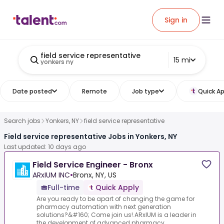
Sign in
field service representative
15 mi
yonkers ny
Date posted
Remote
Job type
Quick Ap
Search jobs
Yonkers, NY
field service representative
Field service representative Jobs in Yonkers, NY
Last updated: 10 days ago
Field Service Engineer - Bronx
ARxIUM INC
•
Bronx, NY, US
Full-time
Quick Apply
Are you ready to be apart of changing the game for
pharmacy automation with next generation
solutions?&#160; Come join us!.ARxIUM is a leader in
the development of advanced pharmacy