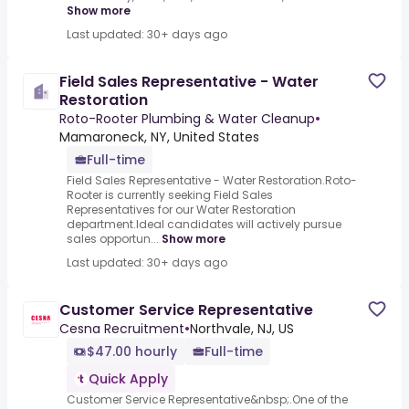
Show more
Last updated: 30+ days ago
Field Sales Representative - Water
Restoration
Roto-Rooter Plumbing & Water Cleanup
•
Mamaroneck, NY, United States
Full-time
Field Sales Representative - Water Restoration.Roto-
Rooter is currently seeking Field Sales
Representatives for our Water Restoration
department.Ideal candidates will actively pursue
sales opportun...
Show more
Last updated: 30+ days ago
Customer Service Representative
Cesna Recruitment
•
Northvale, NJ, US
$47.00 hourly
Full-time
Quick Apply
Customer Service Representative&nbsp;.One of the