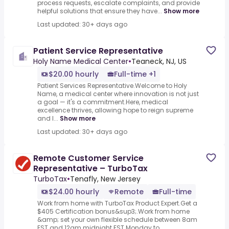
process requests, escalate complaints, and provide
helpful solutions that ensure they have...
Show more
Last updated: 30+ days ago
Patient Service Representative
Holy Name Medical Center
•
Teaneck, NJ, US
$20.00 hourly
Full-time +1
Patient Services Representative.Welcome to Holy
Name, a medical center where innovation is not just
a goal — it's a commitment.Here, medical
excellence thrives, allowing hope to reign supreme
and l...
Show more
Last updated: 30+ days ago
Remote Customer Service
Representative – TurboTax
TurboTax
•
Tenafly, New Jersey
$24.00 hourly
Remote
Full-time
Work from home with TurboTax Product Expert.Get a
$405 Certification bonus&sup3;.Work from home
&amp; set your own flexible schedule between 8am
EST and 12am midnight EST Monday to