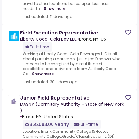
travel to other locations based upon business
needs.Th...
Show more
Last updated: 11 days ago
Field Execution Representative
Liberty Coca-Cola Bev LLC
•
Bronx, NY, US
Full-time
Working at Liberty Coca-Cola Beverages LLC is all
about pursuing a career not just a job.Discover what
it means to be energized by a multitude of
possibilities and a dynamic team.At Liberty Coca-
Co...
Show more
Last updated: 30+ days ago
Junior Field Representative
DASNY (Dormitory Authority - State of New York
)
•
Bronx, NY, United States
$55,093.00 yearly
Full-time
Location: Bronx Community College & Hostos
Community College.Grade/Classification: 2 (D1)