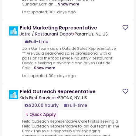
Sunday⁴.Earn an ...
Show more
Last updated: 30+ days ago
Field Marketing Representative
Jetro / Restaurant Depot
•
Paramus, NJ, US
Full-time
Join Our Team as an Outside Sales Representative!
**.Are you a seasoned sales professional with a
passion for the foodservice industry? Restaurant
Depot is seeking a dynamic and driven Outside
Sale...
Show more
Last updated: 30+ days ago
Field Outreach Representative
Kids First Services
•
BRONX, NY, US
$20.00 hourly
Full-time
Quick Apply
Field Outreach Representative Care First is seeking a
Field Outreach Representative to join our team in The
Bronx.This role is responsible for engaging
community members, generating referrals, and ...