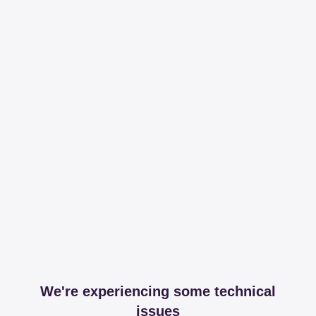
We're experiencing some technical
issues