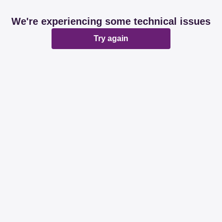
We're experiencing some technical issues
Try again