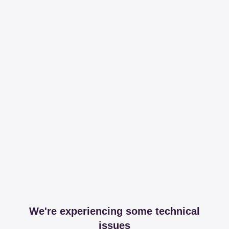
We're experiencing some technical
issues