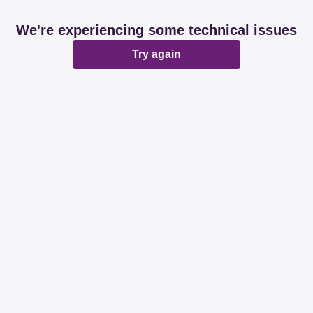
We're experiencing some technical issues
Try again