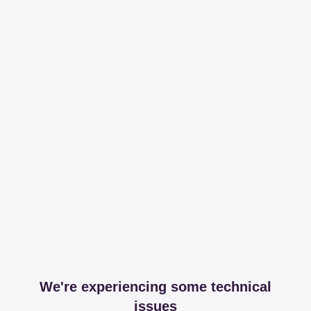
We're experiencing some technical
issues