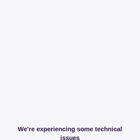
We're experiencing some technical
issues