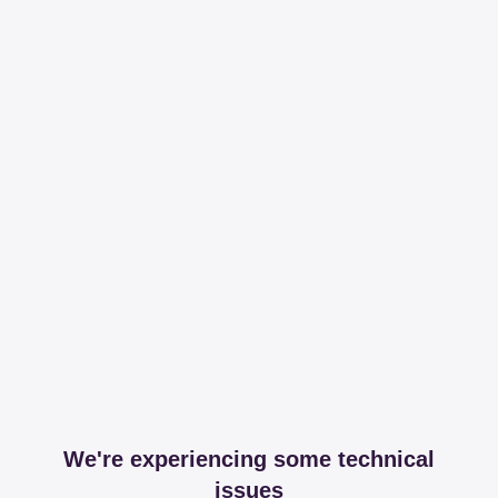
We're experiencing some technical
issues