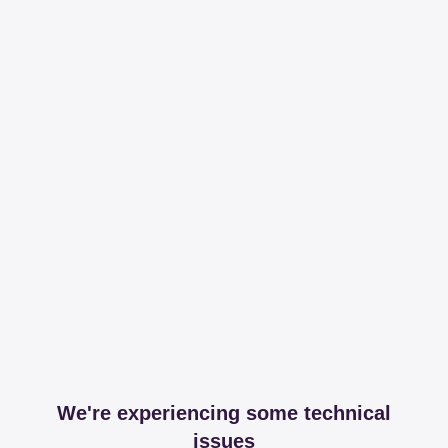
We're experiencing some technical
issues