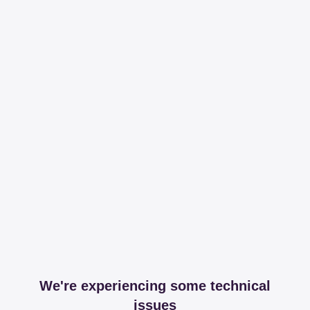
We're experiencing some technical
issues