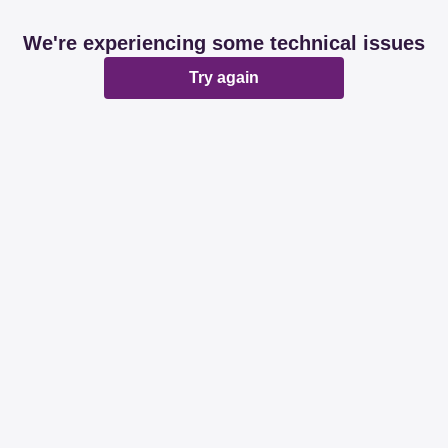
We're experiencing some technical issues
Try again