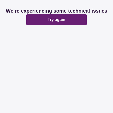
We're experiencing some technical issues
Try again