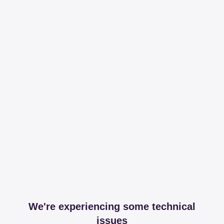
We're experiencing some technical
issues